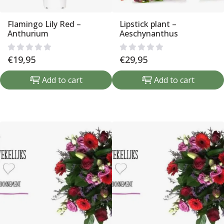
Flamingo Lily Red –
Lipstick plant –
Anthurium
Aeschynanthus
€
19,95
€
29,95
Add to cart
Add to cart