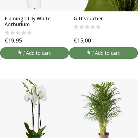
Flamingo Lily White –
Gift voucher
Anthurium
€
19,95
€
15,00
Add to cart
Add to cart