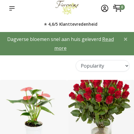
0
⭐ 4,6/5 Klanttevredenheid
×
Dagverse bloemen snel aan huis geleverd
Read
more