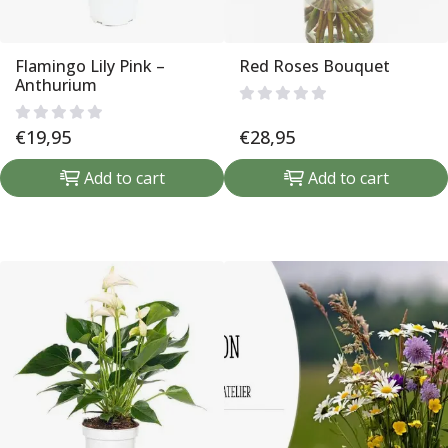
Flamingo Lily Pink –
Red Roses Bouquet
Anthurium
€
19,95
€
28,95
Add to cart
Add to cart