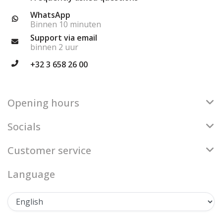
WhatsApp
Binnen 10 minuten
Support via email
binnen 2 uur
+32 3 658 26 00
Opening hours
Socials
Customer service
Language