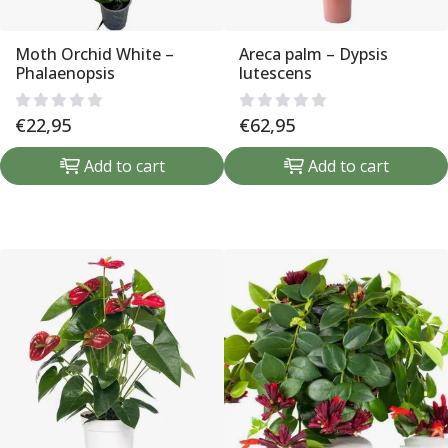
Moth Orchid White –
Areca palm – Dypsis
Phalaenopsis
lutescens
€
22,95
€
62,95
Add to cart
Add to cart