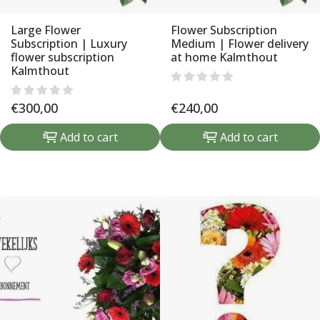
Large Flower
Flower Subscription
Subscription | Luxury
Medium | Flower delivery
flower subscription
at home Kalmthout
Kalmthout
€
300,00
€
240,00
Add to cart
Add to cart