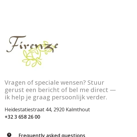
Vragen of speciale wensen? Stuur
gerust een bericht of bel me direct —
ik help je graag persoonlijk verder.
Heidestatiestraat 44, 2920 Kalmthout
+32 3 658 26 00
Frequently asked questions