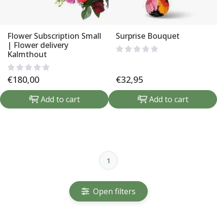
Flower Subscription Small
Surprise Bouquet
| Flower delivery
Kalmthout
€
180,00
€
32,95
Add to cart
Add to cart
1
Open filters