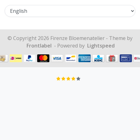
© Copyright 2026 Firenze Bloemenatelier - Theme by
Frontlabel
- Powered by
Lightspeed