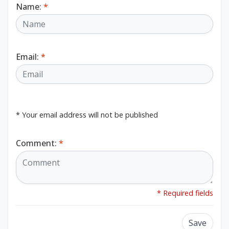
Name:
*
Email:
*
* Your email address will not be published
Comment:
*
* Required fields
Save