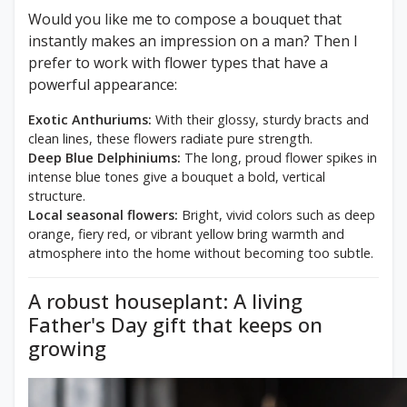
Would you like me to compose a bouquet that
instantly makes an impression on a man? Then I
prefer to work with flower types that have a
powerful appearance:
Exotic Anthuriums:
With their glossy, sturdy bracts and
clean lines, these flowers radiate pure strength.
Deep Blue Delphiniums:
The long, proud flower spikes in
intense blue tones give a bouquet a bold, vertical
structure.
Local seasonal flowers:
Bright, vivid colors such as deep
orange, fiery red, or vibrant yellow bring warmth and
atmosphere into the home without becoming too subtle.
A robust houseplant: A living
Father's Day gift that keeps on
growing