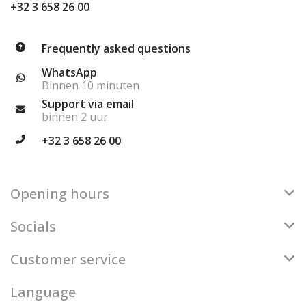
+32 3 658 26 00
Frequently asked questions
WhatsApp
Binnen 10 minuten
Support via email
binnen 2 uur
+32 3 658 26 00
Opening hours
Socials
Customer service
Language