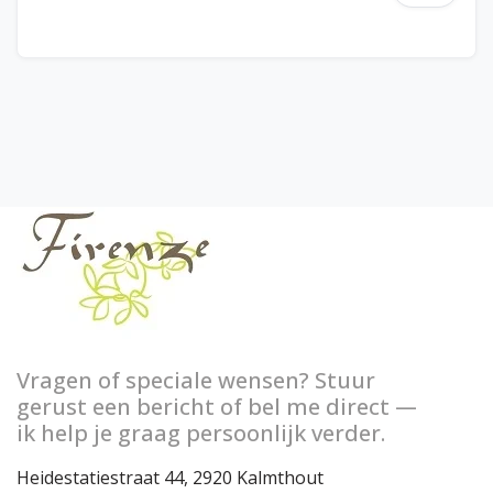
Vragen of speciale wensen? Stuur
gerust een bericht of bel me direct —
ik help je graag persoonlijk verder.
Heidestatiestraat 44, 2920 Kalmthout