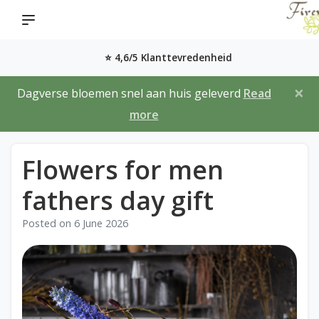
⭐ 4,6/5 Klanttevredenheid
×
Dagverse bloemen snel aan huis geleverd
Read
more
Flowers for men
fathers day gift
Posted on
6 June 2026