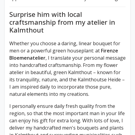
Surprise him with local
craftsmanship from my atelier in
Kalmthout
Whether you choose a daring, linear bouquet for
men or a powerful green houseplant: at
Firenze
Bloemenatelier
, I translate your personal message
into handcrafted craftsmanship. From my flower
atelier in beautiful, green Kalmthout – known for
its tranquility, nature, and the Kalmthoutse Heide –
I am inspired daily to incorporate those pure,
natural elements into my creations.
I personally ensure daily fresh quality from the
region, so that the most important man in your life
can enjoy his gift for extra long. With lots of love, I
deliver my handcrafted men's bouquets and plants