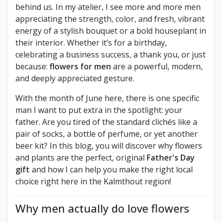
behind us. In my atelier, I see more and more men
appreciating the strength, color, and fresh, vibrant
energy of a stylish bouquet or a bold houseplant in
their interior. Whether it’s for a birthday,
celebrating a business success, a thank you, or just
because:
flowers for men
are a powerful, modern,
and deeply appreciated gesture.
With the month of June here, there is one specific
man I want to put extra in the spotlight: your
father. Are you tired of the standard clichés like a
pair of socks, a bottle of perfume, or yet another
beer kit? In this blog, you will discover why flowers
and plants are the perfect, original
Father's Day
gift
and how I can help you make the right local
choice right here in the Kalmthout region!
Why men actually do love flowers