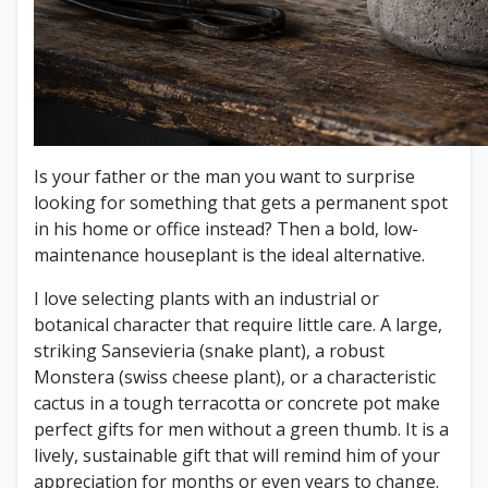
Is your father or the man you want to surprise
looking for something that gets a permanent spot
in his home or office instead? Then a bold, low-
maintenance houseplant is the ideal alternative.
I love selecting plants with an industrial or
botanical character that require little care. A large,
striking Sansevieria (snake plant), a robust
Monstera (swiss cheese plant), or a characteristic
cactus in a tough terracotta or concrete pot make
perfect gifts for men without a green thumb. It is a
lively, sustainable gift that will remind him of your
appreciation for months or even years to change.