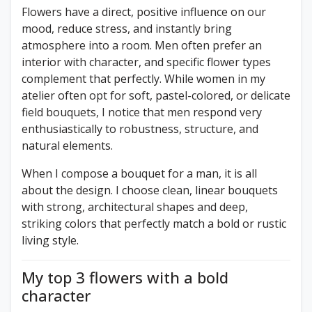
Flowers have a direct, positive influence on our
mood, reduce stress, and instantly bring
atmosphere into a room. Men often prefer an
interior with character, and specific flower types
complement that perfectly. While women in my
atelier often opt for soft, pastel-colored, or delicate
field bouquets, I notice that men respond very
enthusiastically to robustness, structure, and
natural elements.
When I compose a bouquet for a man, it is all
about the design. I choose clean, linear bouquets
with strong, architectural shapes and deep,
striking colors that perfectly match a bold or rustic
living style.
My top 3 flowers with a bold
character