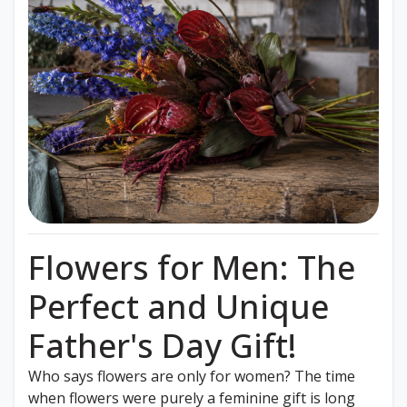
Flowers for Men: The
Perfect and Unique
Father's Day Gift!
Who says flowers are only for women? The time
when flowers were purely a feminine gift is long