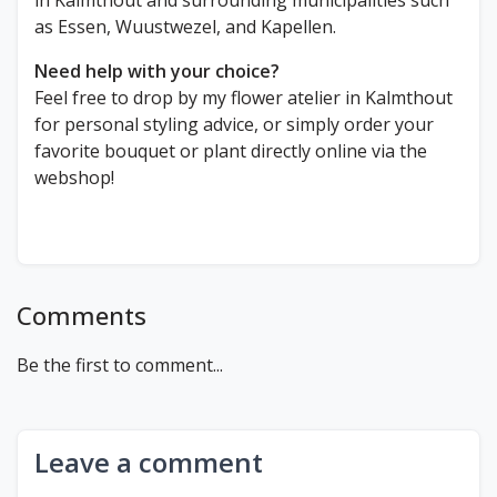
in Kalmthout and surrounding municipalities such
as Essen, Wuustwezel, and Kapellen.
Need help with your choice?
Feel free to drop by my flower atelier in Kalmthout
for personal styling advice, or simply order your
favorite bouquet or plant directly online via the
webshop!
Comments
Be the first to comment...
Leave a comment