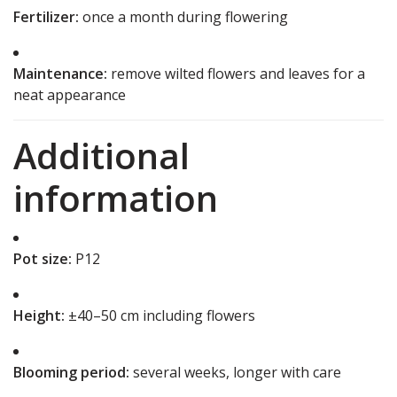
Fertilizer:
once a month during flowering
Maintenance:
remove wilted flowers and leaves for a
neat appearance
Additional
information
Pot size:
P12
Height:
±40–50 cm including flowers
Blooming period:
several weeks, longer with care