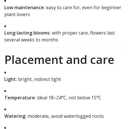
Low maintenance:
easy to care for, even for beginner
plant lovers
Long-lasting blooms:
with proper care, flowers last
several weeks to months
Placement and care
Light:
bright, indirect light
Temperature:
ideal 18–24°C, not below 15°C
Watering:
moderate, avoid waterlogged roots