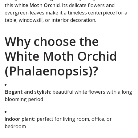
this
white Moth Orchid
. Its delicate flowers and
evergreen leaves make it a timeless centerpiece for a
table, windowsill, or interior decoration.
Why choose the
White Moth Orchid
(Phalaenopsis)?
Elegant and stylish:
beautiful white flowers with a long
blooming period
Indoor plant:
perfect for living room, office, or
bedroom