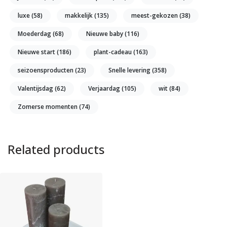
luxe
(58)
makkelijk
(135)
meest-gekozen
(38)
Moederdag
(68)
Nieuwe baby
(116)
Nieuwe start
(186)
plant-cadeau
(163)
seizoensproducten
(23)
Snelle levering
(358)
Valentijsdag
(62)
Verjaardag
(105)
wit
(84)
Zomerse momenten
(74)
Related products