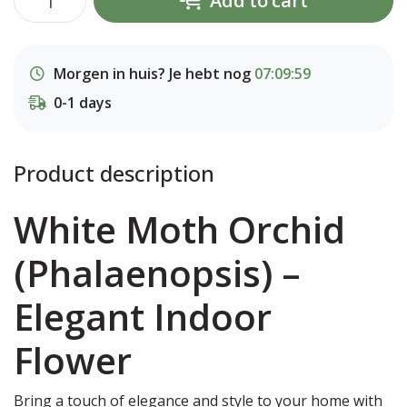
Add to cart
Morgen in huis? Je hebt nog
07:09:59
0-1 days
Product description
White Moth Orchid
(Phalaenopsis) –
Elegant Indoor
Flower
Bring a touch of elegance and style to your home with