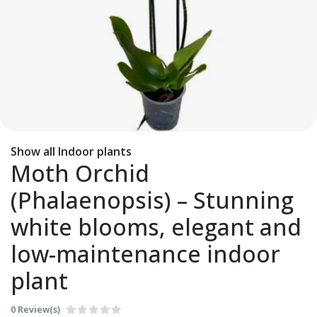
Show all Indoor plants
Moth Orchid
(Phalaenopsis) – Stunning
white blooms, elegant and
low-maintenance indoor
plant
0 Review(s)