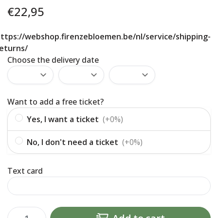
€
22,95
ttps://webshop.firenzebloemen.be/nl/service/shipping-
eturns/
Choose the delivery date
Want to add a free ticket?
Yes, I want a ticket
(+0%)
No, I don't need a ticket
(+0%)
Text card