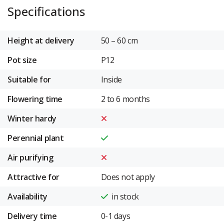
Specifications
Height at delivery
50 – 60 cm
Pot size
P12
Suitable for
Inside
Flowering time
2 to 6 months
Winter hardy
Perennial plant
Air purifying
Attractive for
Does not apply
Availability
in stock
Delivery time
0-1 days