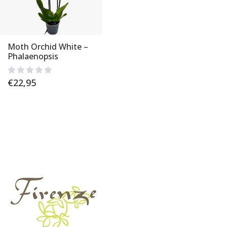
Moth Orchid White –
Phalaenopsis
€
22,95