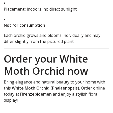
Placement:
indoors, no direct sunlight
Not for consumption
Each orchid grows and blooms individually and may
differ slightly from the pictured plant.
Order your White
Moth Orchid now
Bring elegance and natural beauty to your home with
this
White Moth Orchid (Phalaenopsis)
. Order online
today at
Firenzebloemen
and enjoy a stylish floral
display!