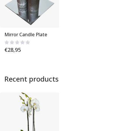
Mirror Candle Plate
€
28,95
Recent products