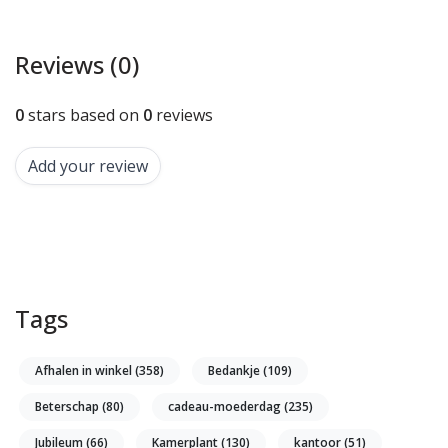
Reviews (0)
0
stars based on
0
reviews
Add your review
Tags
Afhalen in winkel
(358)
Bedankje
(109)
Beterschap
(80)
cadeau-moederdag
(235)
Jubileum
(66)
Kamerplant
(130)
kantoor
(51)