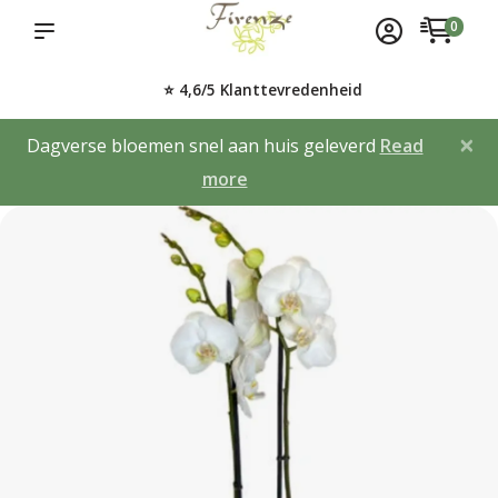
0
⭐ 4,6/5 Klanttevredenheid
×
Dagverse bloemen snel aan huis geleverd
Read
more