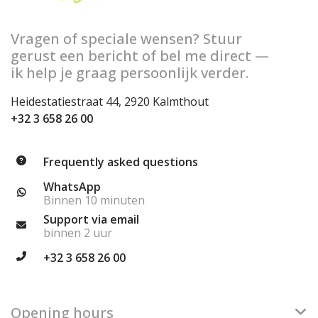
Vragen of speciale wensen? Stuur
gerust een bericht of bel me direct —
ik help je graag persoonlijk verder.
Heidestatiestraat 44, 2920 Kalmthout
+32 3 658 26 00
Frequently asked questions
WhatsApp
Binnen 10 minuten
Support via email
binnen 2 uur
+32 3 658 26 00
Opening hours