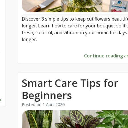
Discover 8 simple tips to keep cut flowers beautif
longer. Learn how to care for your bouquet so it 
fresh, colorful, and vibrant in your home for days
longer.
Continue reading ar
Smart Care Tips for
Beginners
»
Posted on
1 April 2026