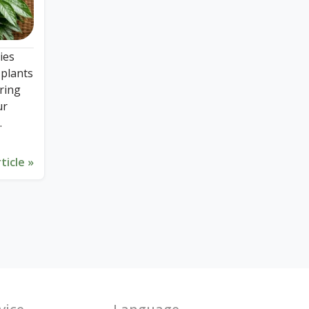
ies
 plants
ering
ur
ticle »