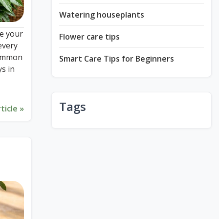
Watering houseplants
e your
Flower care tips
every
 common
Smart Care Tips for Beginners
s in
Tags
ticle »