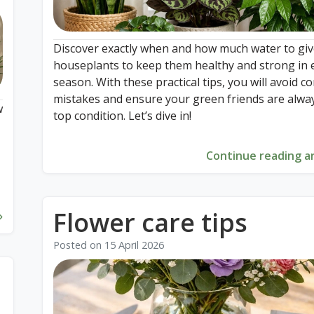
Discover exactly when and how much water to giv
houseplants to keep them healthy and strong in 
season. With these practical tips, you will avoid
mistakes and ensure your green friends are alway
w
top condition. Let’s dive in!
Continue reading ar
n
e
Flower care tips
»
Posted on
15 April 2026