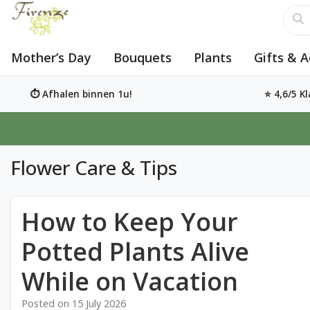
Mother’s Day
Bouquets
Plants
Gifts & A
⏱️ Afhalen binnen 1u!
⭐ 4,6/5 K
Flower Care & Tips
How to Keep Your
Potted Plants Alive
While on Vacation
Posted on
15 July 2026