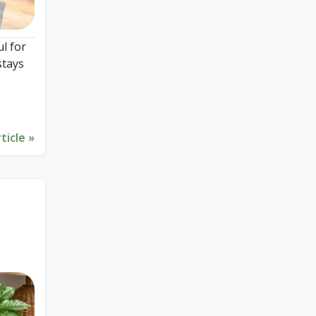
ul for
stays
ticle »