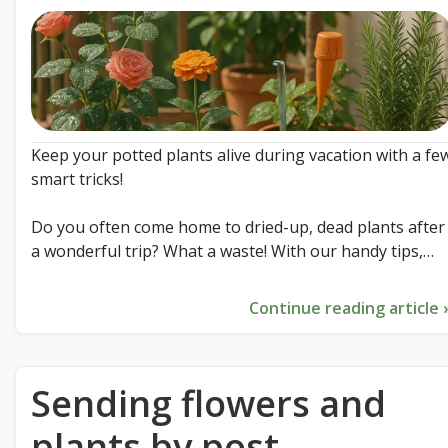
Keep your potted plants alive during vacation with a fe
smart tricks!
Do you often come home to dried-up, dead plants after
a wonderful trip? What a waste! With our handy tips,
your green friends will easily survive your absence. Eve
without a plant sitter!From the upside-down wine bottl
Continue reading article 
to the perfect shady spot: discover the secret that will
save your plants.
Sending flowers and
Read all 9 essential tips right now in our latest blog!
plants by post