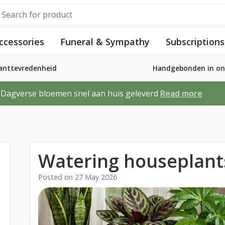
ccessories
Funeral & Sympathy
Subscriptions
lanttevredenheid
Handgebonden in ons
Dagverse bloemen snel aan huis geleverd
Read more
Watering houseplant
Posted on
27 May 2026