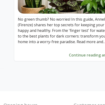
No green thumb? No worries! In this guide, Annel
(Firenze) shares her top secrets for keeping your
happy and healthy. From the 'finger test' for wat
to the best plants for dark corners: transform yo
home into a worry-free paradise. Read more and
discover how easy plant care can really be!
Continue reading ar