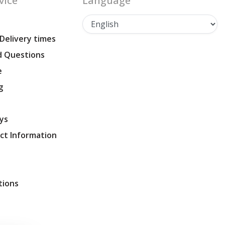
vice
Language
 Delivery times
d Questions
e
g
ys
ct Information
tions