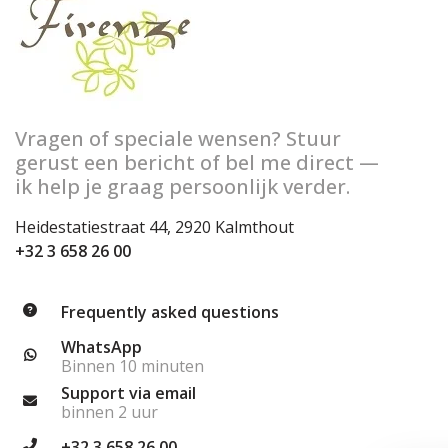
Vragen of speciale wensen? Stuur
gerust een bericht of bel me direct —
ik help je graag persoonlijk verder.
Heidestatiestraat 44, 2920 Kalmthout
+32 3 658 26 00
Frequently asked questions
WhatsApp
Binnen 10 minuten
Support via email
binnen 2 uur
+32 3 658 26 00