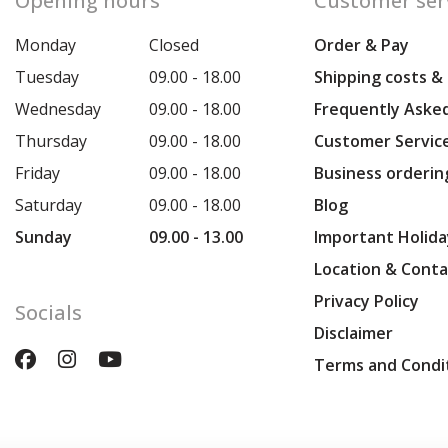
Opening hours
Customer ser
Monday
Closed
Order & Pay
Tuesday
09.00 - 18.00
Shipping costs &
Wednesday
09.00 - 18.00
Frequently Aske
Thursday
09.00 - 18.00
Customer Servic
Friday
09.00 - 18.00
Business orderin
Saturday
09.00 - 18.00
Blog
Sunday
09.00 - 13.00
Important Holida
Location & Conta
Privacy Policy
Socials
Disclaimer
Terms and Condi