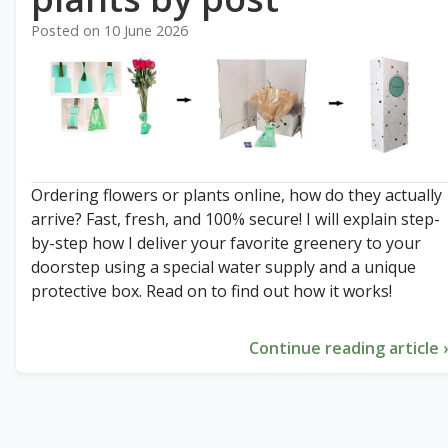
Posted on
10 June 2026
Ordering flowers or plants online, how do they actually
arrive? Fast, fresh, and 100% secure! I will explain step-
by-step how I deliver your favorite greenery to your
doorstep using a special water supply and a unique
protective box. Read on to find out how it works!
Continue reading article 