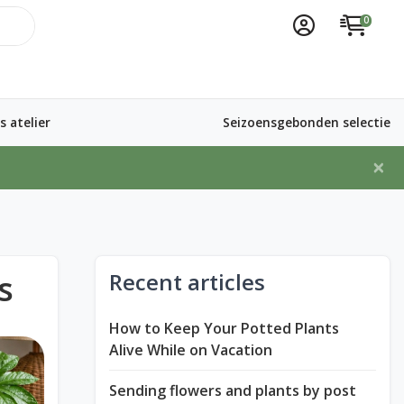
0
 atelier
Seizoensgebonden selectie
×
s
Recent articles
How to Keep Your Potted Plants
Alive While on Vacation
Sending flowers and plants by post