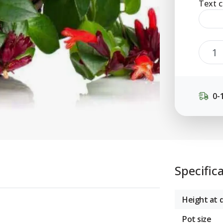
Text c
0-
Specific
Height at d
Pot size