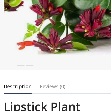
Description
Reviews (0)
Lipstick Plant