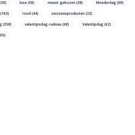
130)
luxe
(58)
meest-gekozen
(38)
Moederdag
(68)
u
(163)
rood
(44)
seizoensproducten
(23)
ng
(358)
valentijnsdag-cadeau
(68)
Valentijsdag
(62)
105)