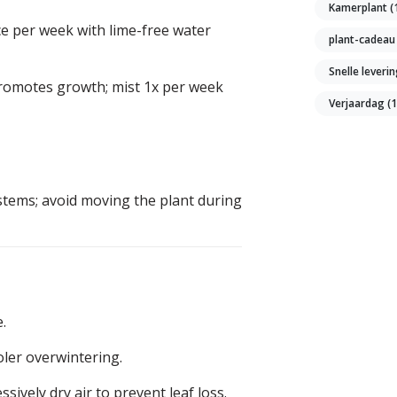
Kamerplant
(
ce per week with lime-free water
plant-cadea
Snelle leveri
promotes growth; mist 1x per week
Verjaardag
(
stems; avoid moving the plant during
.
oler overwintering.
sively dry air to prevent leaf loss.