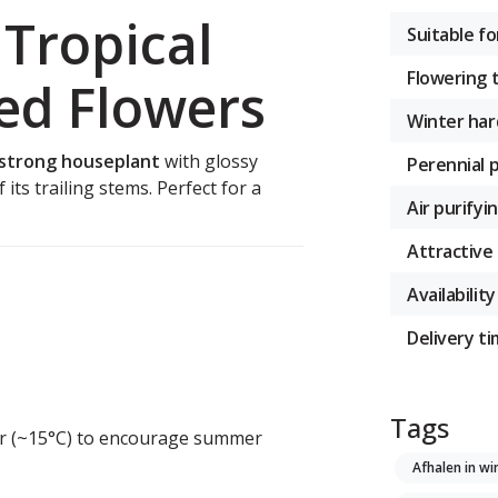
Tropical
Suitable fo
Flowering 
ed Flowers
Winter har
 strong houseplant
with glossy
Perennial 
 its trailing stems. Perfect for a
Air purifyi
Attractive 
Availability
Delivery t
Tags
ler (~15°C) to encourage summer
Afhalen in wi