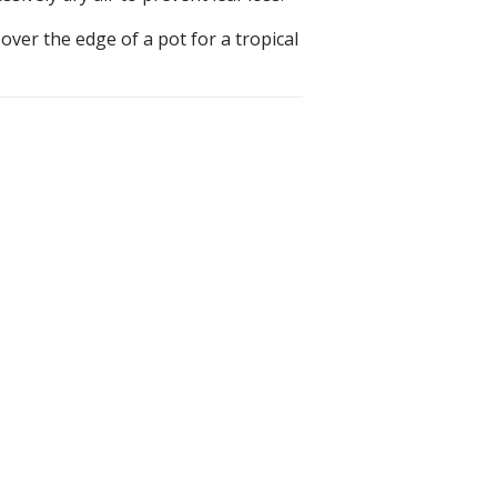
over the edge of a pot for a tropical