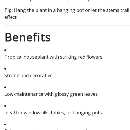
Tip:
Hang the plant in a hanging pot or let the stems trail 
effect.
Benefits
Tropical houseplant with striking red flowers
Strong and decorative
Low-maintenance with glossy green leaves
Ideal for windowsills, tables, or hanging pots