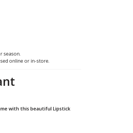
r season.
ed online or in-store.
ant
me with this beautiful Lipstick