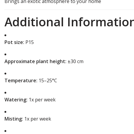
Brings an exotic atmosphere to your home
Additional Informatio
Pot size:
P15
Approximate plant height:
±30 cm
Temperature:
15–25°C
Watering:
1x per week
Misting:
1x per week