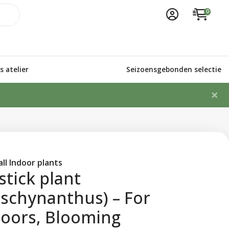
0
 atelier
Seizoensgebonden selectie
×
ll Indoor plants
stick plant
schynanthus) – For
doors, Blooming