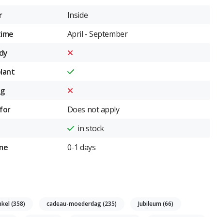
r
Inside
time
April - September
dy
plant
ng
for
Does not apply
in stock
ime
0-1 days
nkel
(358)
cadeau-moederdag
(235)
Jubileum
(66)