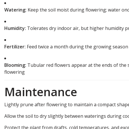
Watering:
Keep the soil moist during flowering; water on
Humidity:
Tolerates dry indoor air, but higher humidity 
Fertilizer:
Feed twice a month during the growing season
Blooming:
Tubular red flowers appear at the ends of the 
flowering
Maintenance
Lightly prune after flowering to maintain a compact shape
Allow the soil to dry slightly between waterings during co
Protect the plant from drafts, cold temperatures, and exces