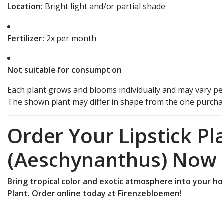
Location:
Bright light and/or partial shade
Fertilizer:
2x per month
Not suitable for consumption
Each plant grows and blooms individually and may vary pe
The shown plant may differ in shape from the one purchas
Order Your Lipstick Pl
(Aeschynanthus) Now
Bring tropical color and exotic atmosphere into your ho
Plant.
Order online today at Firenzebloemen!