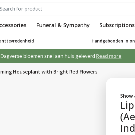
ccessories
Funeral & Sympathy
Subscriptions
lanttevredenheid
Handgebonden in ons
Dagverse bloemen snel aan huis geleverd
Read more
ooming Houseplant with Bright Red Flowers
Show a
Lip
(Ae
In