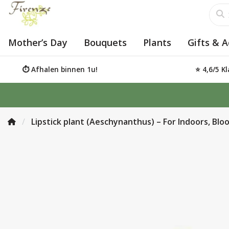
Mother’s Day
Bouquets
Plants
Gifts & A
⏱️ Afhalen binnen 1u!
⭐ 4,6/5 K
Lipstick plant (Aeschynanthus) – For Indoors, Bl