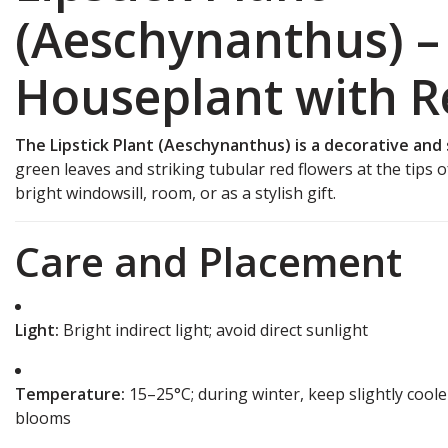
(Aeschynanthus) – 
Houseplant with R
The Lipstick Plant (Aeschynanthus) is a decorative and
green leaves and striking tubular red flowers at the tips of
bright windowsill, room, or as a stylish gift.
Care and Placement
Light:
Bright indirect light; avoid direct sunlight
Temperature:
15–25°C; during winter, keep slightly coo
blooms