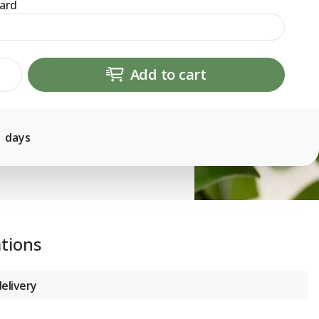
ard
Add to cart
1 days
ations
elivery