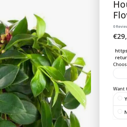
Ho
Fl
0 Revie
€
29
https
retur
Choose
Want t
Y
N