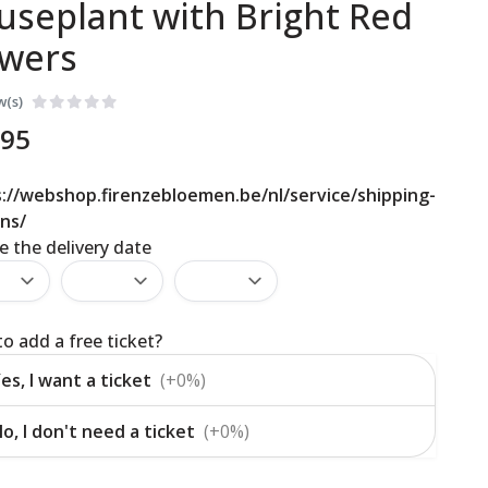
useplant with Bright Red
owers
w(s)
,95
://webshop.firenzebloemen.be/nl/service/shipping-
ns/
 the delivery date
o add a free ticket?
es, I want a ticket
(+0%)
o, I don't need a ticket
(+0%)