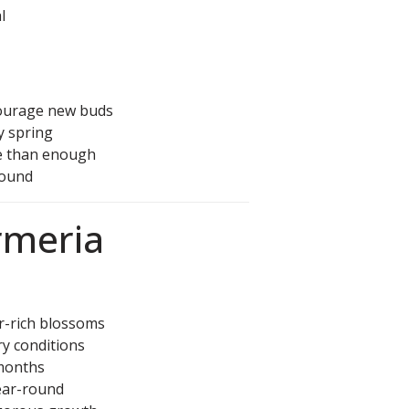
l
ourage new buds
ly spring
e than enough
round
Armeria
r-rich blossoms
ry conditions
months
ear-round