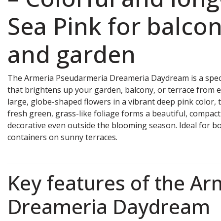
Sea Pink for balcon
and garden
The Armeria Pseudarmeria Dreameria Daydream is a spec
that brightens up your garden, balcony, or terrace from e
large, globe-shaped flowers in a vibrant deep pink color, t
fresh green, grass-like foliage forms a beautiful, compac
decorative even outside the blooming season. Ideal for bo
containers on sunny terraces.
Key features of the Ar
Dreameria Daydream