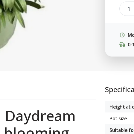
Mo
0-
Specific
Height at d
a Daydream
Pot size
g-blooming
Suitable fo