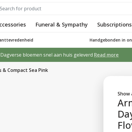
ccessories
Funeral & Sympathy
Subscriptions
lanttevredenheid
Handgebonden in ons
Dagverse bloemen snel aan huis geleverd
Read more
s & Compact Sea Pink
Show a
Ar
Da
Fl