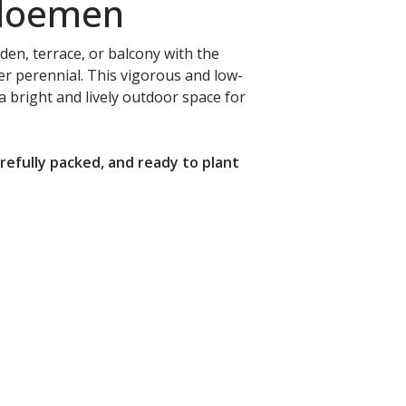
Bloemen
rden, terrace, or balcony with the
 perennial. This vigorous and low-
a bright and lively outdoor space for
arefully packed, and ready to plant