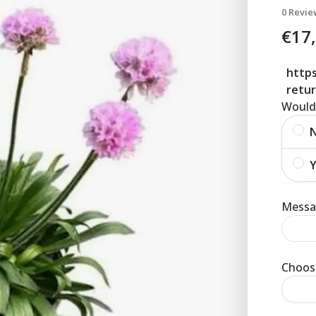
0 Revie
€
17
https
retur
Would 
Y
Messag
Choose