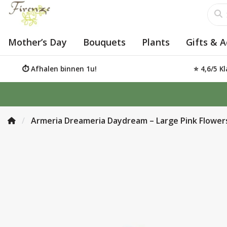
Mother’s Day
Bouquets
Plants
Gifts & A
⏱️ Afhalen binnen 1u!
⭐ 4,6/5 K
Armeria Dreameria Daydream – Large Pink Flower