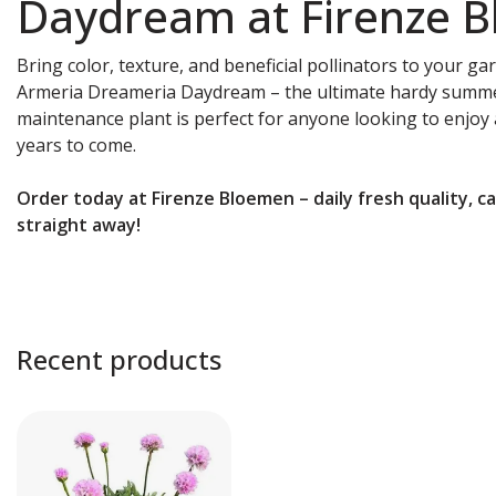
Daydream at Firenze 
Bring color, texture, and beneficial pollinators to your ga
Armeria Dreameria Daydream – the ultimate hardy summer
maintenance plant is perfect for anyone looking to enjoy 
years to come.
Order today at Firenze Bloemen – daily fresh quality, c
straight away!
Recent products