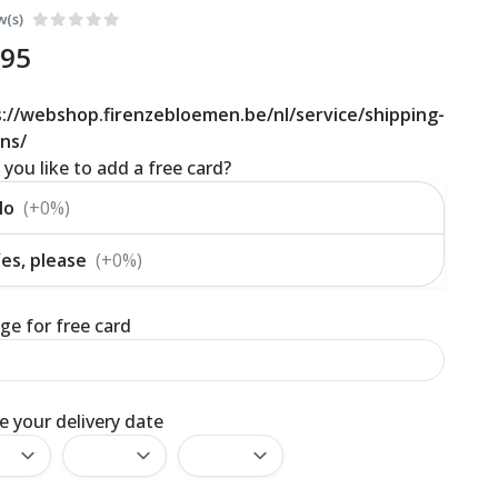
w(s)
,95
://webshop.firenzebloemen.be/nl/service/shipping-
ns/
you like to add a free card?
No
(+0%)
es, please
(+0%)
e for free card
 your delivery date