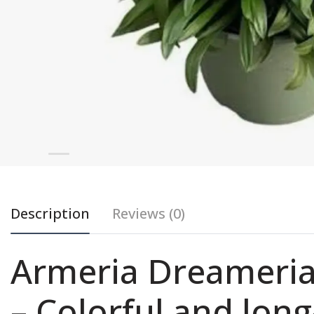
Description
Reviews (0)
Armeria Dreameri
– Colorful and lon