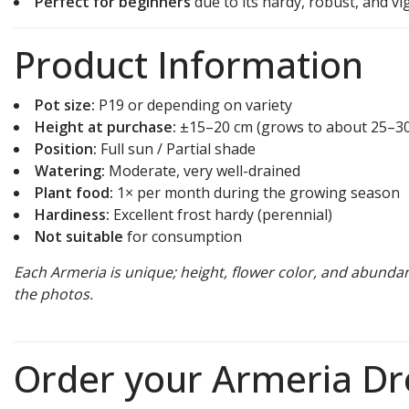
Perfect for beginners
due to its hardy, robust, and v
Product Information
Pot size:
P19 or depending on variety
Height at purchase:
±15–20 cm (grows to about 25–3
Position:
Full sun / Partial shade
Watering:
Moderate, very well-drained
Plant food:
1× per month during the growing season
Hardiness:
Excellent frost hardy (perennial)
Not suitable
for consumption
Each Armeria is unique; height, flower color, and abunda
the photos.
Order your Armeria D