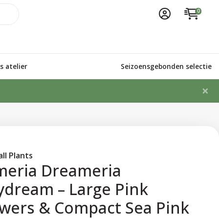
0
 atelier
Seizoensgebonden selectie
×
ll Plants
meria Dreameria
ydream – Large Pink
owers & Compact Sea Pink