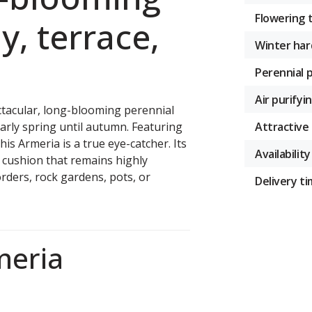
Flowering 
y, terrace,
Winter har
Perennial 
Air purifyi
tacular, long-blooming perennial
Attractive 
arly spring until autumn. Featuring
his Armeria is a true eye-catcher. Its
Availability
t cushion that remains highly
rders, rock gardens, pots, or
Delivery t
meria