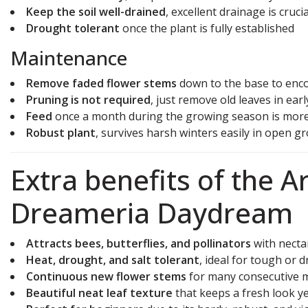
Keep the soil well-drained
, excellent drainage is crucia
Drought tolerant
once the plant is fully established
Maintenance
Remove faded flower stems
down to the base to enc
Pruning is not required
, just remove old leaves in ear
Feed
once a month during the growing season is mor
Robust plant
, survives harsh winters easily in open g
Extra benefits of the 
Dreameria Daydream
Attracts bees, butterflies, and pollinators
with necta
Heat, drought, and salt tolerant
, ideal for tough or d
Continuous new flower stems
for many consecutive 
Beautiful neat leaf texture
that keeps a fresh look y