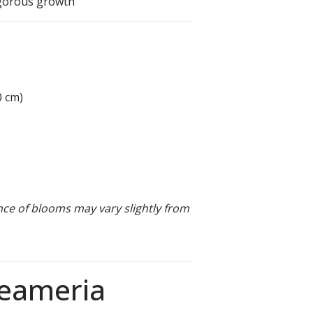
igorous growth
0 cm)
nce of blooms may vary slightly from
reameria