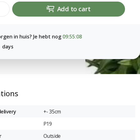
Add to cart
rgen in huis? Je hebt nog
09:55:07
1 days
ations
elivery
+- 35cm
P19
r
Outside