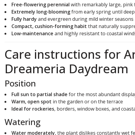
Free-flowering perennial
with remarkably large, pink 
Extremely long-blooming
from early spring until dee
Fully hardy
and evergreen during mild winter seasons
Compact, cushion-forming habit
that naturally suppr
Low-maintenance
and highly resistant to coastal wind
Care instructions for 
Dreameria Daydream
Position
Full sun to partial shade
for the most abundant displa
Warm, open spot
in the garden or on the terrace
Ideal for rockeries
, borders, window boxes, and coast
Watering
Water moderately
, the plant dislikes constantly wet f