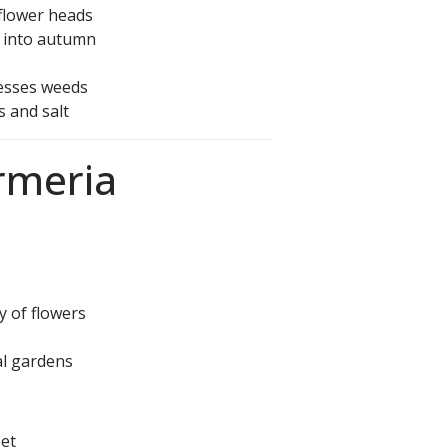
flower heads
p into autumn
esses weeds
s and salt
Armeria
y of flowers
al gardens
eet