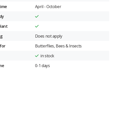
time
April - October
dy
plant
ng
Does not apply
for
Butterflies, Bees & Insects
in stock
ime
0-1 days