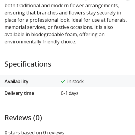
both traditional and modern flower arrangements,
ensuring that branches and flowers stay securely in
place for a professional look. Ideal for use at funerals,
memorial services, or festive occasions. It is also
available in biodegradable foam, offering an
environmentally friendly choice.
Specifications
Availability
in stock
Delivery time
0-1 days
Reviews (0)
0
stars based on
0
reviews