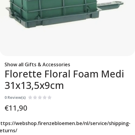
Show all Gifts & Accessories
Florette Floral Foam Medi
31x13,5x9cm
0 Review(s)
€
11,90
ttps://webshop.firenzebloemen.be/nl/service/shipping-
eturns/