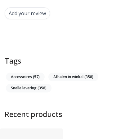
Add your review
Tags
Accessoires
(57)
Afhalen in winkel
(358)
Snelle levering
(358)
Recent products