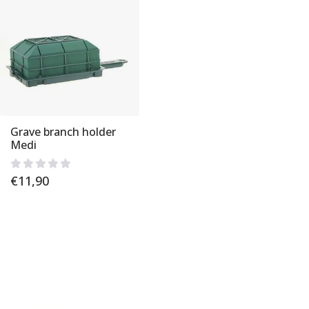
Grave branch holder
Medi
€
11,90