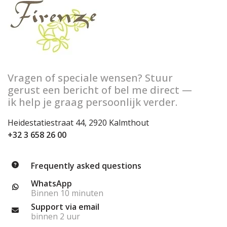
Vragen of speciale wensen? Stuur
gerust een bericht of bel me direct —
ik help je graag persoonlijk verder.
Heidestatiestraat 44, 2920 Kalmthout
+32 3 658 26 00
Frequently asked questions
WhatsApp
Binnen 10 minuten
Support via email
binnen 2 uur