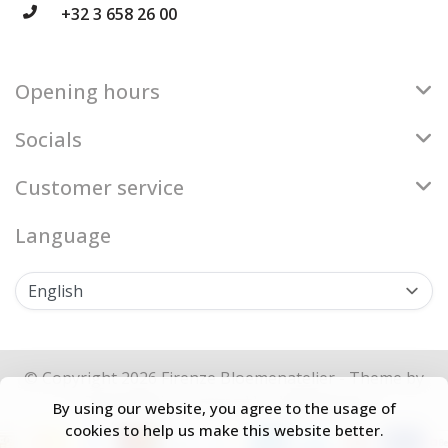
+32 3 658 26 00
Opening hours
Socials
Customer service
Language
© Copyright 2026 Firenze Bloemenatelier - Theme by
Frontlabel
- Powered by
Lightspeed
By using our website, you agree to the usage of
cookies to help us make this website better.