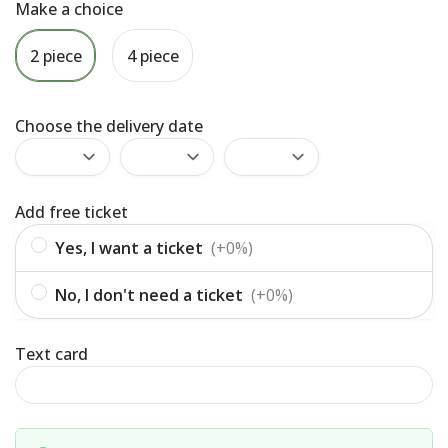
Make a choice
2 piece
4 piece
Choose the delivery date
Add free ticket
Yes, I want a ticket
(+0%)
No, I don't need a ticket
(+0%)
Text card