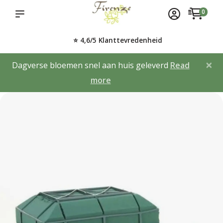
0
⭐ 4,6/5 Klanttevredenheid
×
Dagverse bloemen snel aan huis geleverd
Read
more