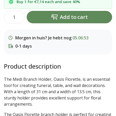
Buy 1 for €7,14 each and save 40%
Add to cart
Morgen in huis? Je hebt nog
05:06:52
0-1 days
Product description
The Medi Branch Holder, Oasis Florette, is an essential
tool for creating funeral, table, and wall decorations.
With a length of 31 cm and a width of 13.5 cm, this
sturdy holder provides excellent support for floral
arrangements.
The Oasis Florette branch holder is perfect for creating