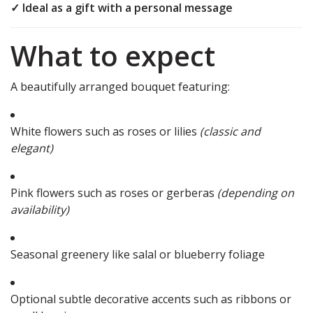
✓ Ideal as a gift with a personal message
What to expect
A beautifully arranged bouquet featuring:
White flowers such as roses or lilies
(classic and
elegant)
Pink flowers such as roses or gerberas
(depending on
availability)
Seasonal greenery like salal or blueberry foliage
Optional subtle decorative accents such as ribbons or