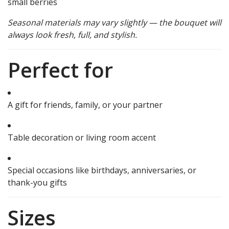
small berries
Seasonal materials may vary slightly — the bouquet will
always look fresh, full, and stylish.
Perfect for
A gift for friends, family, or your partner
Table decoration or living room accent
Special occasions like birthdays, anniversaries, or
thank-you gifts
Sizes