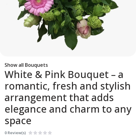
Show all Bouquets
White & Pink Bouquet – a
romantic, fresh and stylish
arrangement that adds
elegance and charm to any
space
0 Review(s)