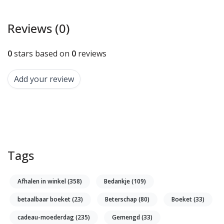
Reviews (0)
0
stars based on
0
reviews
Add your review
Tags
Afhalen in winkel
(358)
Bedankje
(109)
betaalbaar boeket
(23)
Beterschap
(80)
Boeket
(33)
cadeau-moederdag
(235)
Gemengd
(33)