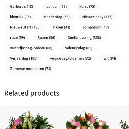
Gerbera’s
(18)
Jubileum
(66)
Kerst
(75)
kleurrijk
(38)
Moederdag
(68)
Nieuwe baby
(116)
Nieuwe start
(186)
Pasen
(41)
romantisch
(17)
roze
(59)
Rozen
(36)
Snelle levering
(358)
valentijnsdag-cadeau
(68)
Valentijsdag
(62)
Verjaardag
(105)
verjaardag-bloemen
(32)
wit
(84)
Zomerse momenten
(74)
Related products