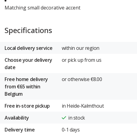
Matching small decorative accent
Specifications
Local delivery service
within our region
Choose your delivery
or pick up from us
date
Free home delivery
or otherwise €8.00
from €65 within
Belgium
Free in-store pickup
in Heide-Kalmthout
Availability
in stock
Delivery time
0-1 days