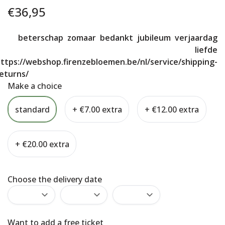
€
36,95
beterschap
zomaar
bedankt
jubileum
verjaardag
liefde
ttps://webshop.firenzebloemen.be/nl/service/shipping-
eturns/
Make a choice
standard
+ €7.00 extra
+ €12.00 extra
+ €20.00 extra
Choose the delivery date
Want to add a free ticket