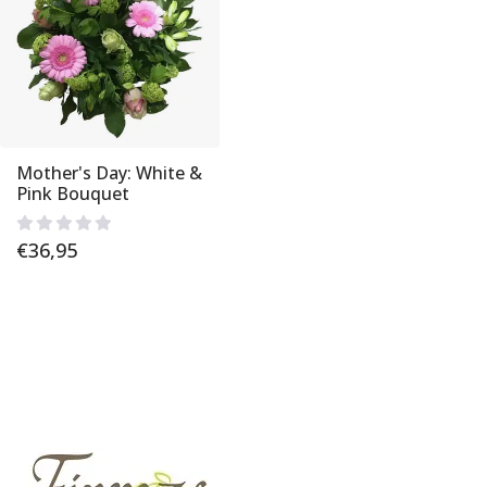
Mother's Day: White &
Pink Bouquet
€
36,95