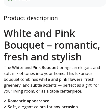
Product description
White and Pink
Bouquet – romantic,
fresh and stylish
The
White and Pink Bouquet
brings an elegant and
soft mix of tones into your home. This luxurious
bouquet combines
white and pink flowers
, fresh
greenery, and subtle accents — perfect as a gift, for
your living room, or as a table centerpiece.
✓ Romantic appearance
✓ Soft, elegant colors for any occasion