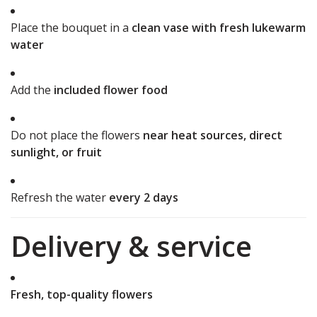
Place the bouquet in a
clean vase with fresh lukewarm
water
Add the
included flower food
Do not place the flowers
near heat sources, direct
sunlight, or fruit
Refresh the water
every 2 days
Delivery & service
Fresh, top-quality flowers