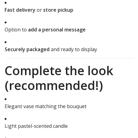
Fast delivery
or
store pickup
Option to
add a personal message
Securely packaged
and ready to display
Complete the look
(recommended!)
Elegant vase matching the bouquet
Light pastel-scented candle