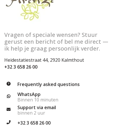
Vragen of speciale wensen? Stuur
gerust een bericht of bel me direct —
ik help je graag persoonlijk verder.
Heidestatiestraat 44, 2920 Kalmthout
+32 3 658 26 00
Frequently asked questions
WhatsApp
Binnen 10 minuten
Support via email
binnen 2 uur
+32 3 658 26 00