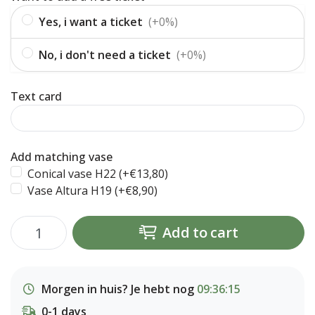
Yes, i want a ticket
(+0%)
No, i don't need a ticket
(+0%)
Text card
Add matching vase
Conical vase H22 (+€13,80)
Vase Altura H19 (+€8,90)
Add to cart
Morgen in huis? Je hebt nog
09:36:14
0-1 days