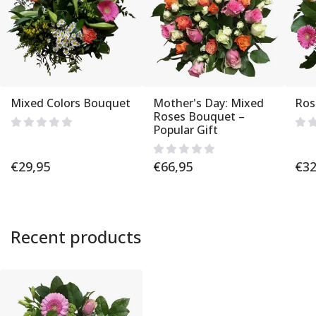
Mixed Colors Bouquet
Mother's Day: Mixed
Ros
Roses Bouquet –
Popular Gift
€
29,95
€
66,95
€
32
Recent products