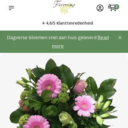
0
⭐ 4,6/5 Klanttevredenheid
×
Dagverse bloemen snel aan huis geleverd
Read
more