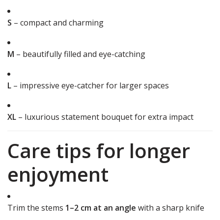
S
– compact and charming
M
– beautifully filled and eye-catching
L
– impressive eye-catcher for larger spaces
XL
– luxurious statement bouquet for extra impact
Care tips for longer
enjoyment
Trim the stems
1–2 cm at an angle
with a sharp knife