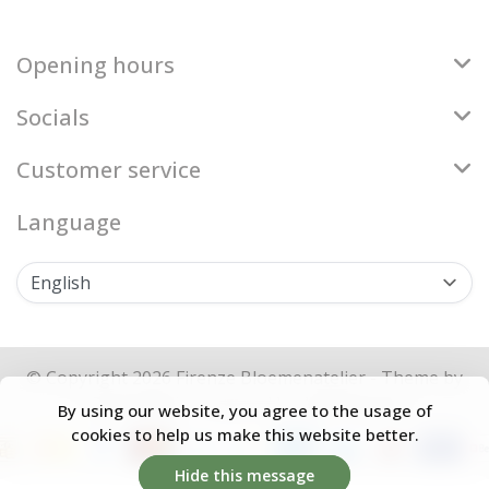
Opening hours
Socials
Customer service
Language
© Copyright 2026 Firenze Bloemenatelier - Theme by
Frontlabel
- Powered by
Lightspeed
By using our website, you agree to the usage of
cookies to help us make this website better.
Hide this message