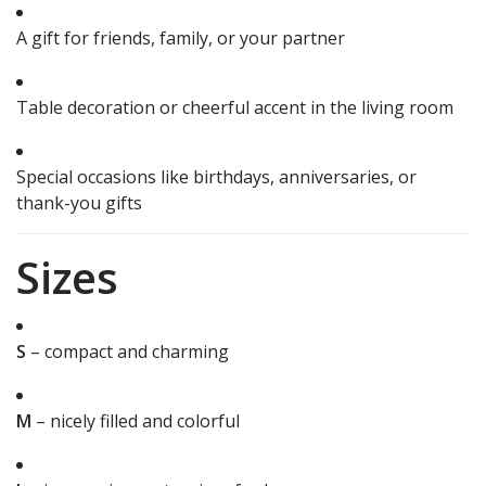
A gift for friends, family, or your partner
Table decoration or cheerful accent in the living room
Special occasions like birthdays, anniversaries, or
thank-you gifts
Sizes
S
– compact and charming
M
– nicely filled and colorful