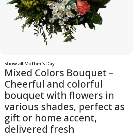
Show all Mother’s Day
Mixed Colors Bouquet –
Cheerful and colorful
bouquet with flowers in
various shades, perfect as
gift or home accent,
delivered fresh