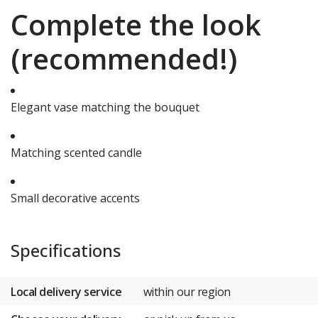
Complete the look
(recommended!)
Elegant vase matching the bouquet
Matching scented candle
Small decorative accents
Specifications
Local delivery service
within our region