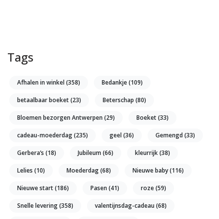
Tags
Afhalen in winkel
(358)
Bedankje
(109)
betaalbaar boeket
(23)
Beterschap
(80)
Bloemen bezorgen Antwerpen
(29)
Boeket
(33)
cadeau-moederdag
(235)
geel
(36)
Gemengd
(33)
Gerbera’s
(18)
Jubileum
(66)
kleurrijk
(38)
Lelies
(10)
Moederdag
(68)
Nieuwe baby
(116)
Nieuwe start
(186)
Pasen
(41)
roze
(59)
Snelle levering
(358)
valentijnsdag-cadeau
(68)