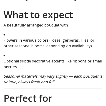
What to expect
A beautifully arranged bouquet with:
Flowers in various colors
(roses, gerberas, lilies, or
other seasonal blooms, depending on availability)
Optional subtle decorative accents like
ribbons or small
berries
Seasonal materials may vary slightly — each bouquet is
unique, always fresh and full.
Perfect for