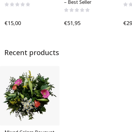
– Best Seller
€
15,00
€
51,95
€
29
Recent products