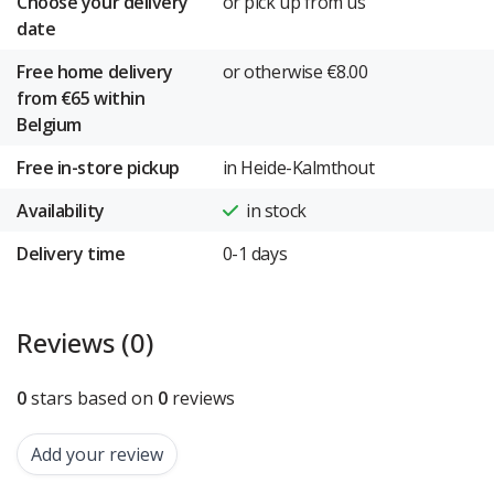
Choose your delivery
or pick up from us
date
Free home delivery
or otherwise €8.00
from €65 within
Belgium
Free in-store pickup
in Heide-Kalmthout
Availability
in stock
Delivery time
0-1 days
Reviews (0)
0
stars based on
0
reviews
Add your review