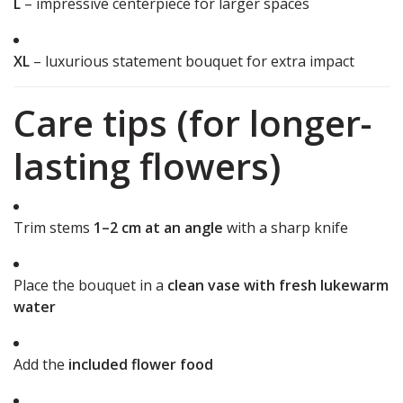
L
– impressive centerpiece for larger spaces
XL
– luxurious statement bouquet for extra impact
Care tips (for longer-
lasting flowers)
Trim stems
1–2 cm at an angle
with a sharp knife
Place the bouquet in a
clean vase with fresh lukewarm
water
Add the
included flower food