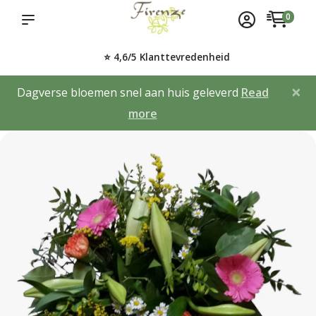
0
⭐ 4,6/5 Klanttevredenheid
×
Dagverse bloemen snel aan huis geleverd
Read
more