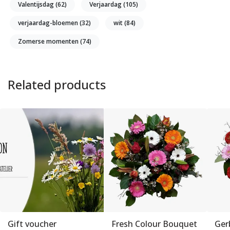
Valentijsdag
(62)
Verjaardag
(105)
verjaardag-bloemen
(32)
wit
(84)
Zomerse momenten
(74)
Related products
Gift voucher
Fresh Colour Bouquet
Ger