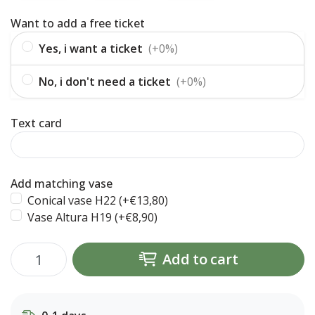
Want to add a free ticket
Yes, i want a ticket
(+0%)
No, i don't need a ticket
(+0%)
Text card
Add matching vase
Conical vase H22 (+€13,80)
Vase Altura H19 (+€8,90)
Add to cart