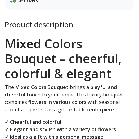
0-1 days
Product description
Mixed Colors
Bouquet – cheerful,
colorful & elegant
The
Mixed Colors Bouquet
brings a
playful and
cheerful touch
to your home. This luxury bouquet
combines
flowers in various colors
with seasonal
accents — perfect as a gift or table centerpiece.
✓ Cheerful and colorful
✓ Elegant and stylish with a variety of flowers
✓ Ideal as a gift with a personal message