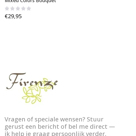
Mixed Colors Bouquet
€
29,95
Vragen of speciale wensen? Stuur
gerust een bericht of bel me direct —
ik help je graag persoonlijk verder.