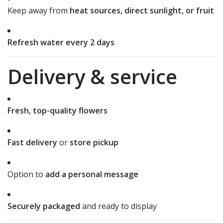
Keep away from
heat sources, direct sunlight, or fruit
Refresh water every 2 days
Delivery & service
Fresh, top-quality flowers
Fast delivery
or
store pickup
Option to
add a personal message
Securely packaged
and ready to display