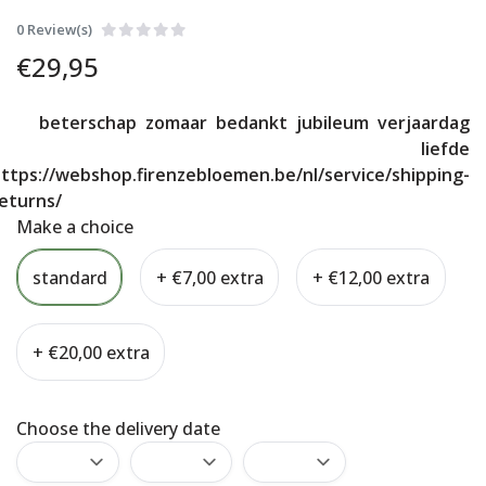
0 Review(s)
€
29,95
beterschap
zomaar
bedankt
jubileum
verjaardag
liefde
ttps://webshop.firenzebloemen.be/nl/service/shipping-
eturns/
Make a choice
standard
+ €7,00 extra
+ €12,00 extra
+ €20,00 extra
Choose the delivery date