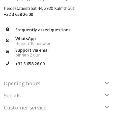
Heidestatiestraat 44, 2920 Kalmthout
+32 3 658 26 00
Frequently asked questions
WhatsApp
Binnen 10 minuten
Support via email
binnen 2 uur
+32 3 658 26 00
Opening hours
Socials
Customer service