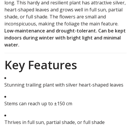
long. This hardy and resilient plant has attractive silver,
heart-shaped leaves and grows well in full sun, partial
shade, or full shade. The flowers are small and
inconspicuous, making the foliage the main feature.
Low-maintenance and drought-tolerant. Can be kept
indoors during winter with bright light and minimal
water.
Key Features
Stunning trailing plant with silver heart-shaped leaves
Stems can reach up to ±150 cm
Thrives in full sun, partial shade, or full shade