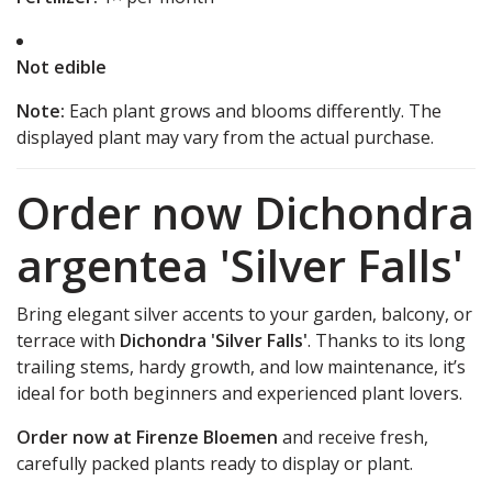
Not edible
Note:
Each plant grows and blooms differently. The
displayed plant may vary from the actual purchase.
Order now Dichondra
argentea 'Silver Falls'
Bring elegant silver accents to your garden, balcony, or
terrace with
Dichondra 'Silver Falls'
. Thanks to its long
trailing stems, hardy growth, and low maintenance, it’s
ideal for both beginners and experienced plant lovers.
Order now at Firenze Bloemen
and receive fresh,
carefully packed plants ready to display or plant.