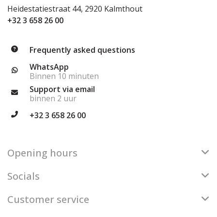
Heidestatiestraat 44, 2920 Kalmthout
+32 3 658 26 00
Frequently asked questions
WhatsApp
Binnen 10 minuten
Support via email
binnen 2 uur
+32 3 658 26 00
Opening hours
Socials
Customer service