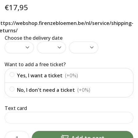
€
17,95
ttps://webshop.firenzebloemen.be/nl/service/shipping-
eturns/
Choose the delivery date
Want to add a free ticket?
Yes, I want a ticket
(+0%)
No, I don't need a ticket
(+0%)
Text card