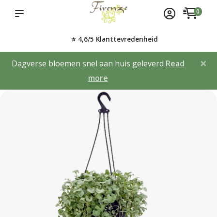
0
⭐ 4,6/5 Klanttevredenheid
×
Dagverse bloemen snel aan huis geleverd
Read
more