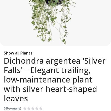
Show all Plants
Dichondra argentea 'Silver
Falls' – Elegant trailing,
low-maintenance plant
with silver heart-shaped
leaves
0 Review(s)