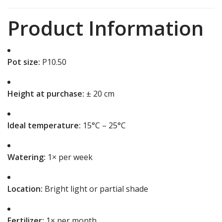
Product Information
Pot size:
P10.50
Height at purchase:
± 20 cm
Ideal temperature:
15°C – 25°C
Watering:
1× per week
Location:
Bright light or partial shade
Fertilizer:
1× per month