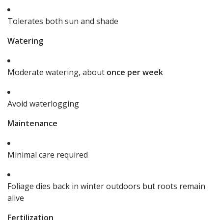
Tolerates both sun and shade
Watering
Moderate watering, about
once per week
Avoid waterlogging
Maintenance
Minimal care required
Foliage dies back in winter outdoors but roots remain
alive
Fertilization