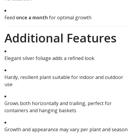
Feed
once a month
for optimal growth
Additional Features
Elegant silver foliage adds a refined look
Hardy, resilient plant suitable for indoor and outdoor
use
Grows both horizontally and trailing, perfect for
containers and hanging baskets
Growth and appearance may vary per plant and season