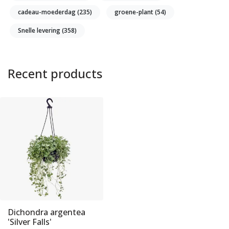
cadeau-moederdag
(235)
groene-plant
(54)
Snelle levering
(358)
Recent products
Dichondra argentea
'Silver Falls'