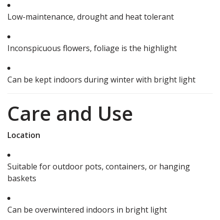
Low-maintenance, drought and heat tolerant
Inconspicuous flowers, foliage is the highlight
Can be kept indoors during winter with bright light
Care and Use
Location
Suitable for outdoor pots, containers, or hanging
baskets
Can be overwintered indoors in bright light