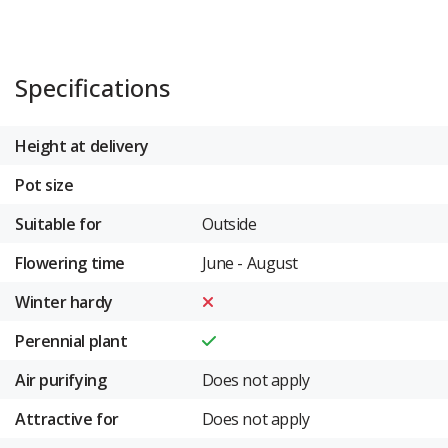
Specifications
Height at delivery
Pot size
Suitable for
Outside
Flowering time
June - August
Winter hardy
Perennial plant
Air purifying
Does not apply
Attractive for
Does not apply