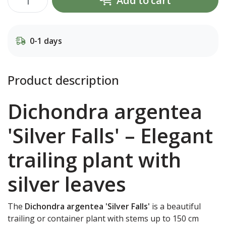
Add to cart
0-1 days
Product description
Dichondra argentea
'Silver Falls' – Elegant
trailing plant with
silver leaves
The
Dichondra argentea 'Silver Falls'
is a beautiful
trailing or container plant with stems up to 150 cm