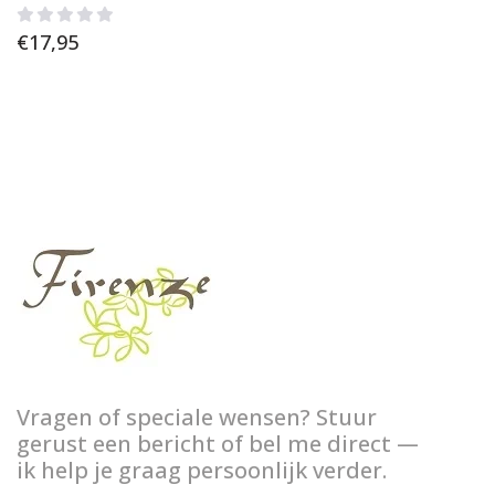
€
17,95
Vragen of speciale wensen? Stuur
gerust een bericht of bel me direct —
ik help je graag persoonlijk verder.