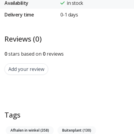
Availability
in stock
Delivery time
0-1 days
Reviews (0)
0
stars based on
0
reviews
Add your review
Tags
Afhalen in winkel
(358)
Buitenplant
(130)